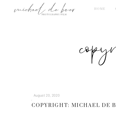
HOME
copy
August 20, 2020
COPYRIGHT: MICHAEL DE 