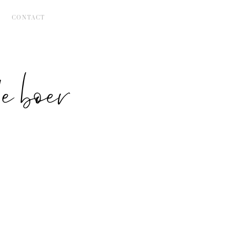
CONTACT
 boer