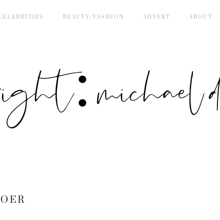
CELEBRITIES
BEAUTY/FASHION
ADVERT
ABOUT
right: michael de
BOER