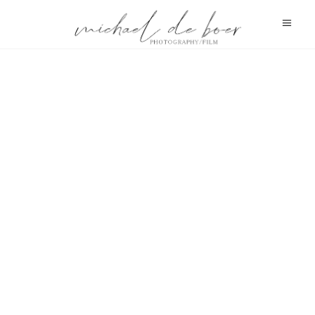
HELENE FISCHER
HELENE FISCHER
HELENE FISCHER
SIDO
SIDO
SIDO