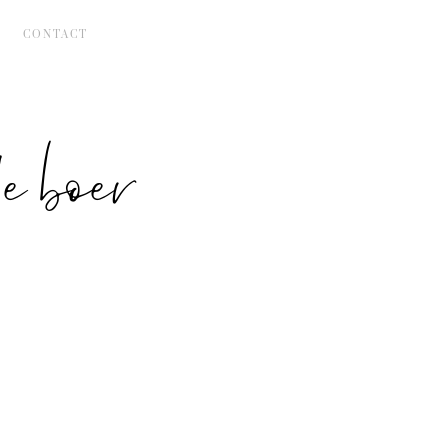
CONTACT
 boer