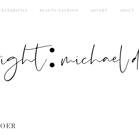
CELEBRITIES
BEAUTY/FASHION
ADVERT
ABOUT
right: michael de
BOER