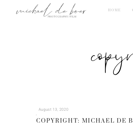
HOME
copy
August 13, 2020
COPYRIGHT: MICHAEL DE 