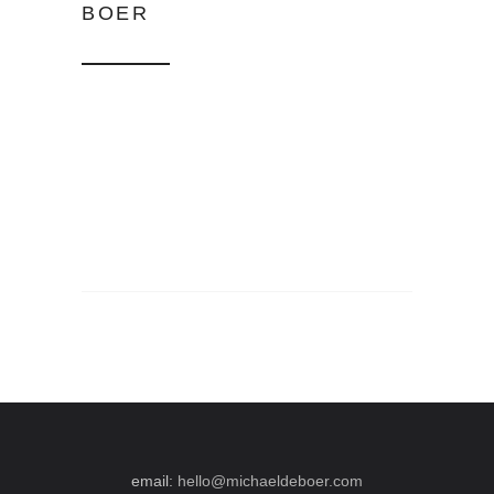
BOER
email:
hello@michaeldeboer.com