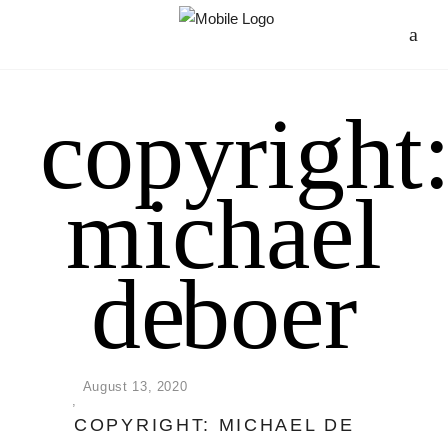
copyright
michael
de boer
August 13, 2020
COPYRIGHT: MICHAEL DE