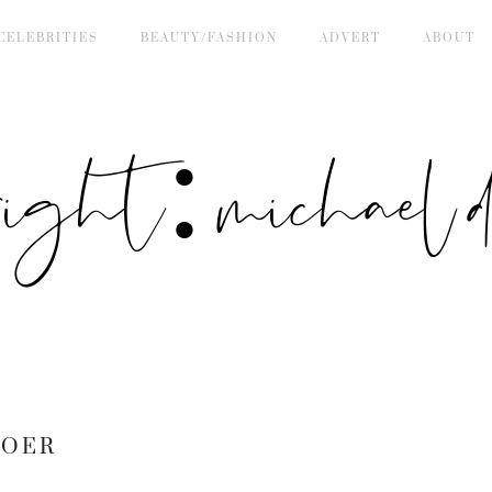
CELEBRITIES
BEAUTY/FASHION
ADVERT
ABOUT
right: michael de
BOER