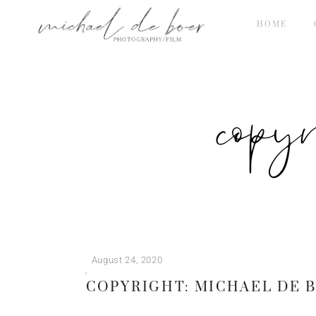
HOME
copy
August 24, 2020
COPYRIGHT: MICHAEL DE 