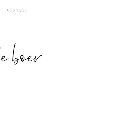
CONTACT
 boer