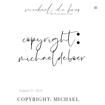
copyright:
michael de boer
August 21, 2020
COPYRIGHT: MICHAEL