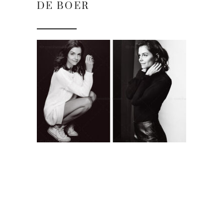
DE BOER