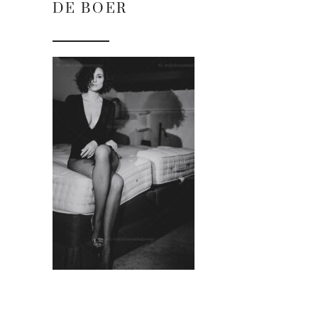
DE BOER