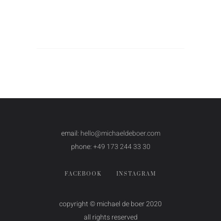
email:
hello@michaeldeboer.com
phone:
+49 173 244 33 30
FACEBOOK
INSTAGRAM
copyright © michael de boer 2020
all rights reserved