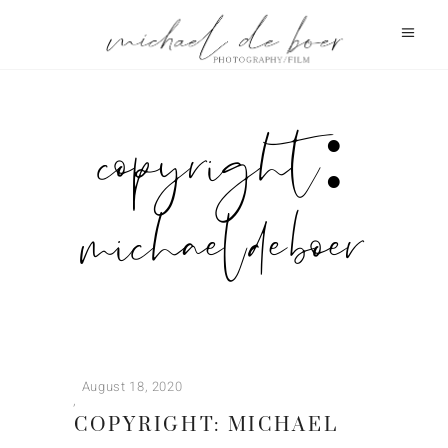
copyright:
michael de boer
August 18, 2020
COPYRIGHT: MICHAEL