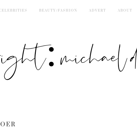
CELEBRITIES
BEAUTY/FASHION
ADVERT
ABOUT
right: michael de
BOER