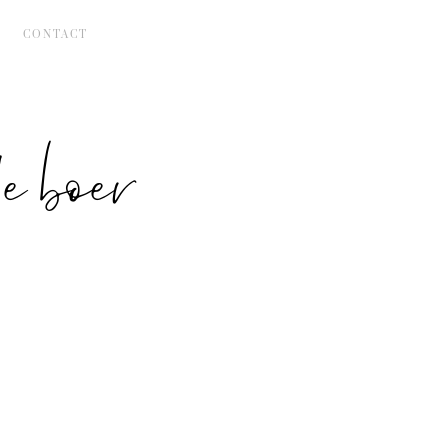
CONTACT
 boer