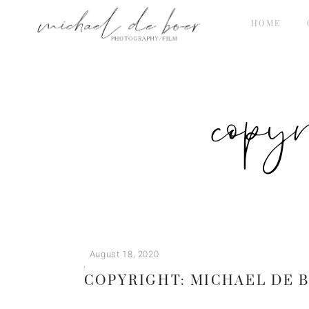
HOME
copy
August 18, 2020
COPYRIGHT: MICHAEL DE 