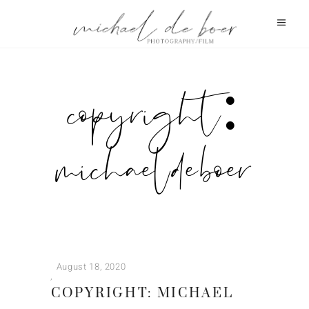
copyright:
michael de boer
August 18, 2020
COPYRIGHT: MICHAEL