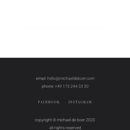
email:
hello@michaeldeboer.com
phone:
+49 173 244 33 30
FACEBOOK
INSTAGRAM
copyright © michael de boer 2020
all rights reserved