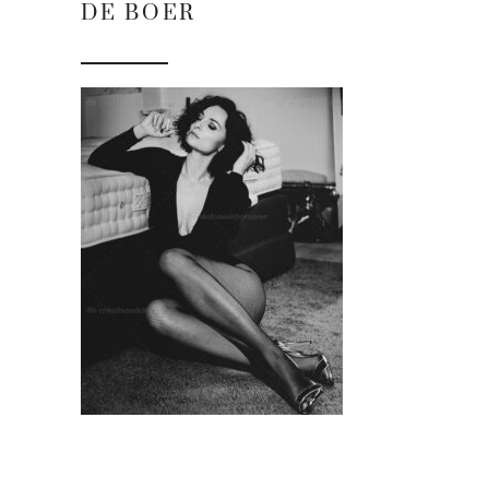
DE BOER