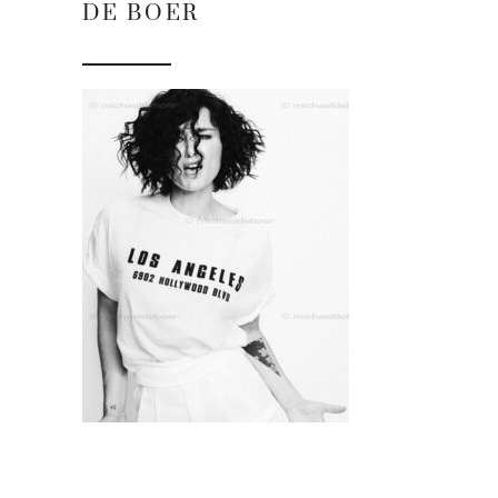
DE BOER