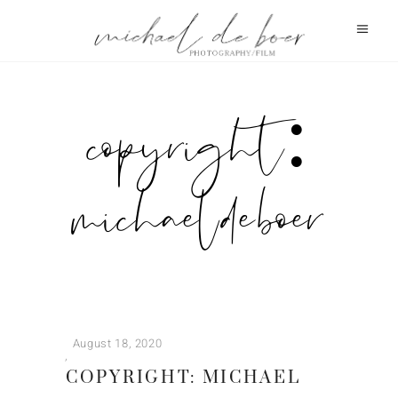
copyright:
michael de boer
August 18, 2020
COPYRIGHT: MICHAEL