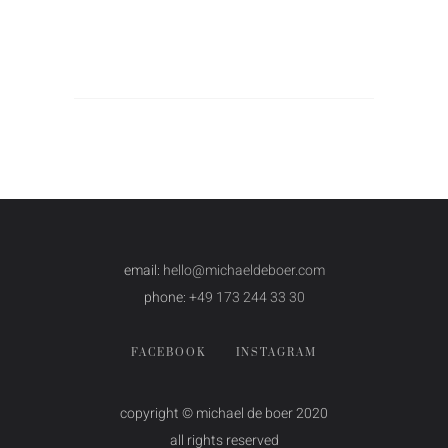
email:
hello@michaeldeboer.com
phone:
+49 173 244 33 30
FACEBOOK
INSTAGRAM
copyright © michael de boer 2020
all rights reserved