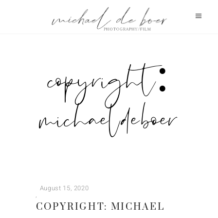
copyright:
michael de boer
August 15, 2020
COPYRIGHT: MICHAEL