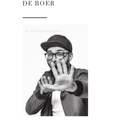
DE BOER