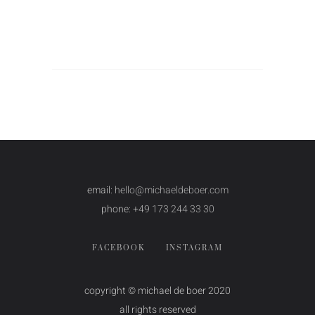
email:
hello@michaeldeboer.com
phone:
+49 173 244 33 30
FACEBOOK
INSTAGRAM
copyright © michael de boer 2020
all rights reserved