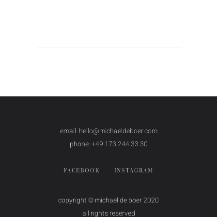
email:
hello@michaeldeboer.com
phone:
+49 173 244 33 30
FACEBOOK
INSTAGRAM
copyright © michael de boer 2020
all rights reserved