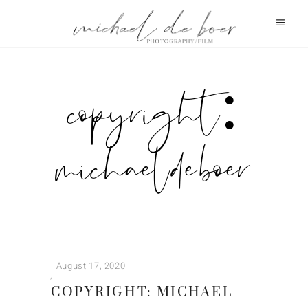
copyright:
michael de boer
August 17, 2020
COPYRIGHT: MICHAEL