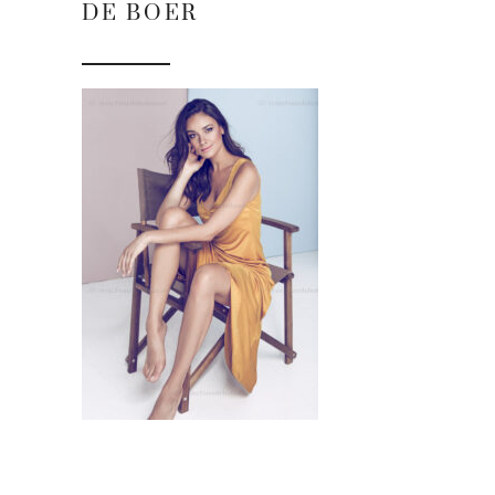
DE BOER