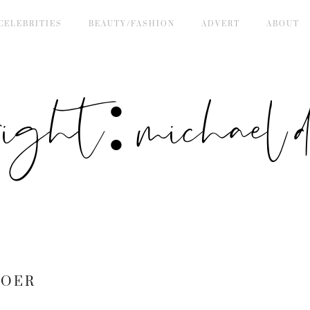
CELEBRITIES
BEAUTY/FASHION
ADVERT
ABOUT
right: michael de
BOER