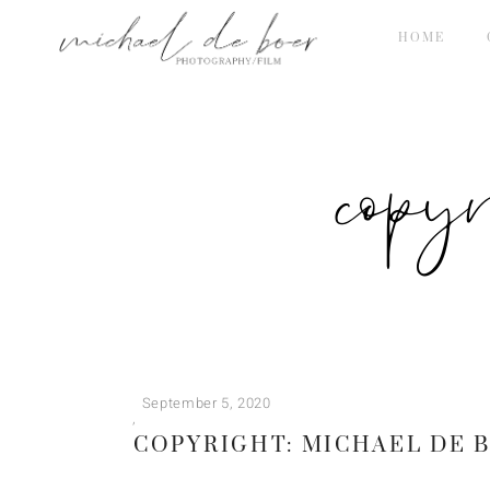
HOME
copy
September 5, 2020
COPYRIGHT: MICHAEL DE 