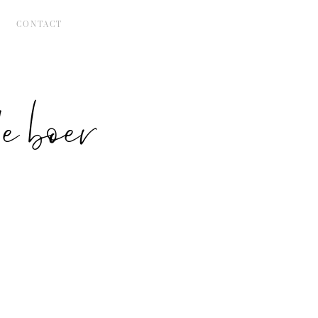
CONTACT
 boer