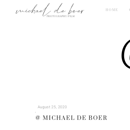
HOME
@
August 25, 2020
@ MICHAEL DE BOER