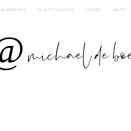
CELEBRITIES
BEAUTY/FASHION
ADVERT
ABOUT
 michael de bo