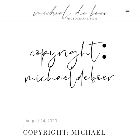
copyright:
michael de boer
August 24, 2020
COPYRIGHT: MICHAEL