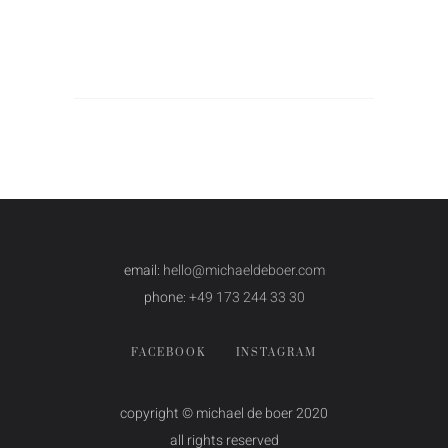
email:
hello@michaeldeboer.com
phone:
+49 173 244 33 30
FACEBOOK
INSTAGRAM
copyright © michael de boer 2020
all rights reserved