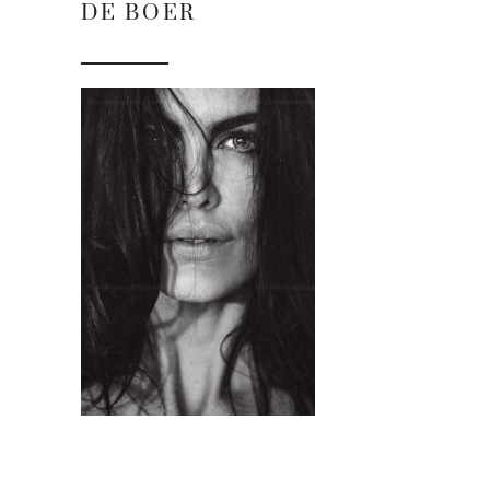
DE BOER