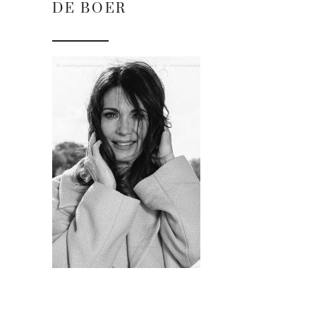
DE BOER