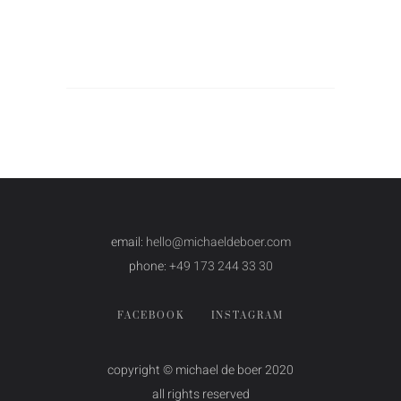
email:
hello@michaeldeboer.com
phone:
+49 173 244 33 30
FACEBOOK
INSTAGRAM
copyright © michael de boer 2020
all rights reserved