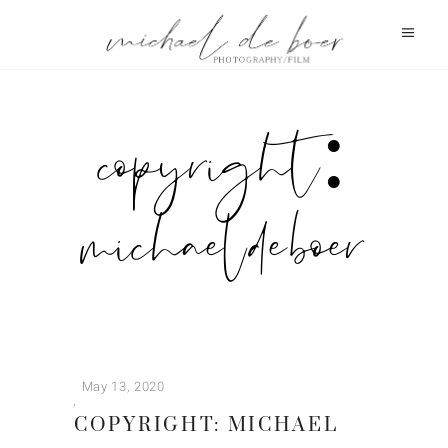
copyright:
michael de boer
May 13, 2020
COPYRIGHT: MICHAEL