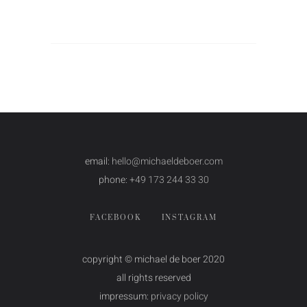
email:
hello@michaeldeboer.com
phone:
+49 173 244 33 30
FACEBOOK
INSTAGRAM
copyright © michael de boer 2020
all rights reserved
impressum:
privacy policy