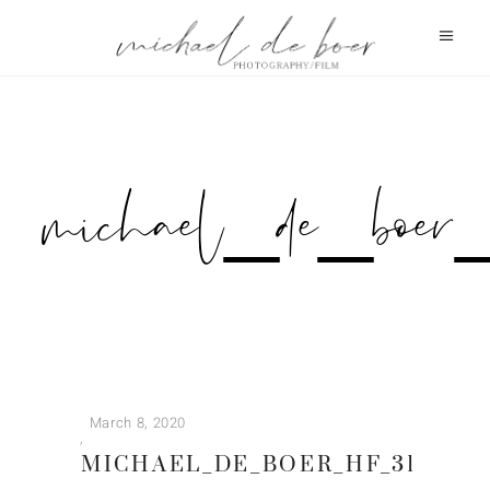
michael_de_b
March 8, 2020
MICHAEL_DE_BOER_HF_31