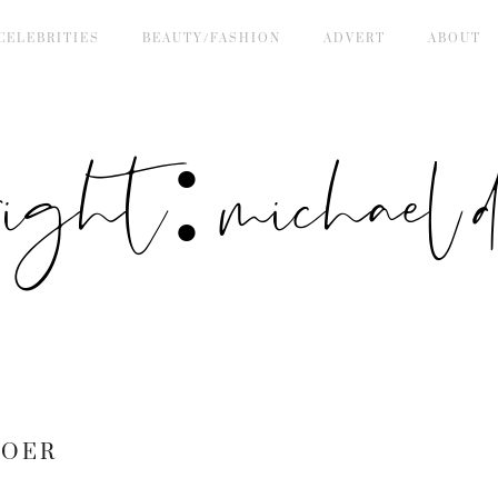
CELEBRITIES
BEAUTY/FASHION
ADVERT
ABOUT
right: michael de
BOER