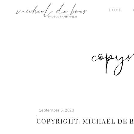
HOME
copy
September 5, 2020
COPYRIGHT: MICHAEL DE 