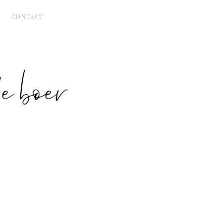
CONTACT
 boer