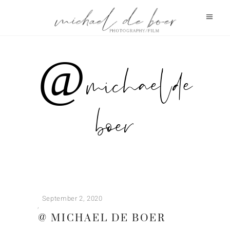
@ michael de
boer
September 2, 2020
@ MICHAEL DE BOER