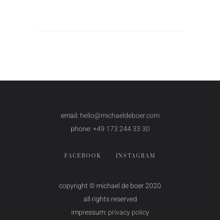
email:
hello@michaeldeboer.com
phone:
+49 173 244 33 30
FACEBOOK
INSTAGRAM
copyright © michael de boer 2020
all rights reserved
impressum:
privacy policy