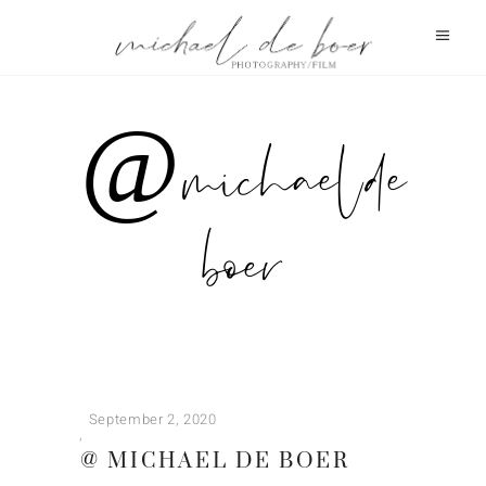
@ michael de
boer
September 2, 2020
@ MICHAEL DE BOER