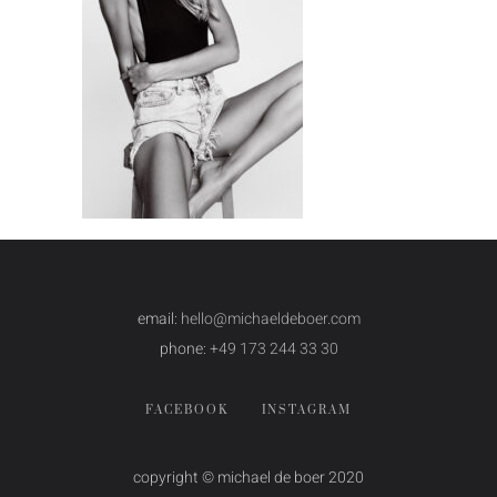
email:
hello@michaeldeboer.com
phone:
+49 173 244 33 30
FACEBOOK
INSTAGRAM
copyright © michael de boer 2020