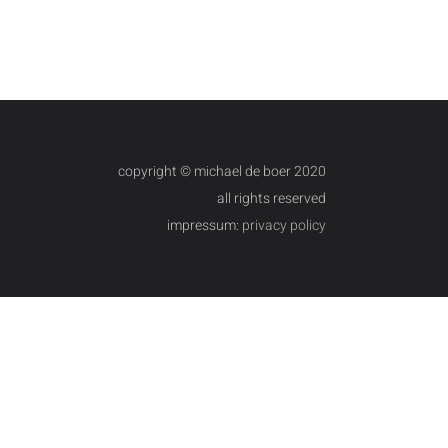
copyright © michael de boer 2020
all rights reserved
impressum:
privacy policy