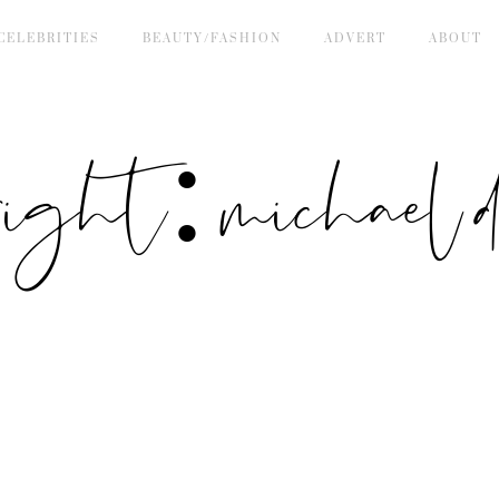
CELEBRITIES
BEAUTY/FASHION
ADVERT
ABOUT
right: michael de