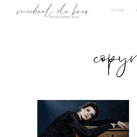
HOME
copy