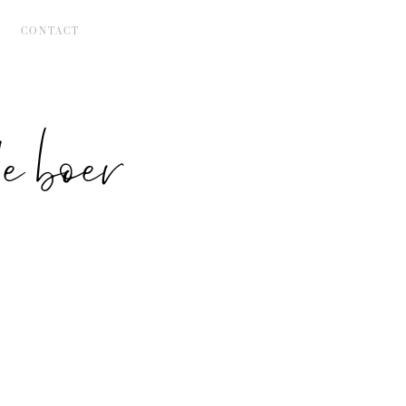
CONTACT
 boer