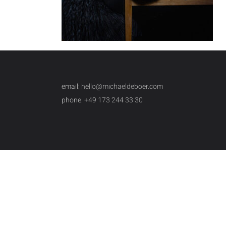
email:
hello@michaeldeboer.com
phone:
+49 173 244 33 30