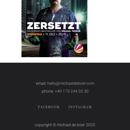
email:
hello@michaeldeboer.com
phone:
+49 173 244 33 30
FACEBOOK
INSTAGRAM
copyright © michael de boer 2020