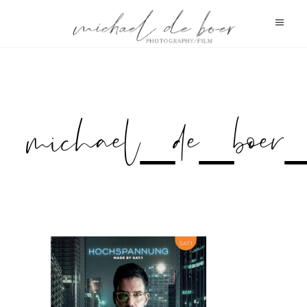
michael_de_boe