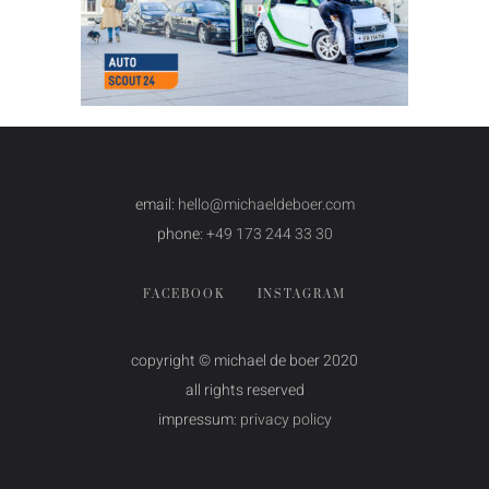
email:
hello@michaeldeboer.com
phone:
+49 173 244 33 30
FACEBOOK
INSTAGRAM
copyright © michael de boer 2020
all rights reserved
impressum:
privacy policy