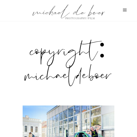
copyright:
michael de boer