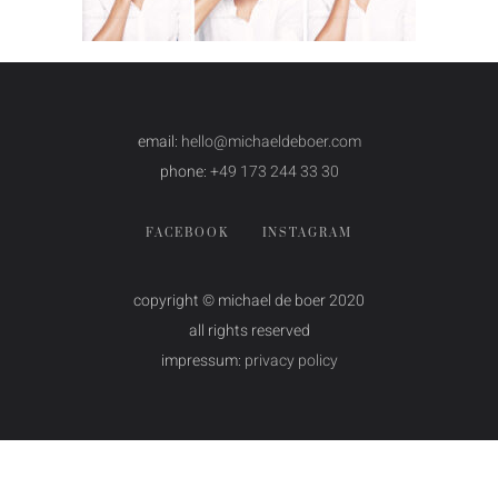
email:
hello@michaeldeboer.com
phone:
+49 173 244 33 30
FACEBOOK
INSTAGRAM
copyright © michael de boer 2020
all rights reserved
impressum:
privacy policy