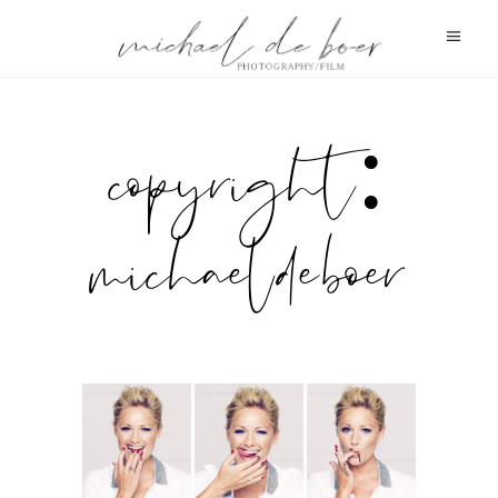
copyright:
michael de boer